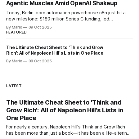
Agentic Muscles Amid OpenAI Shakeup
Today, Berlin-born automation powerhouse n8n just hit a
new milestone: $180 million Series C funding, led
by Accel and joined by heavyweight investors
By Mario
09 Oct 2025
like Meritech, Redpoint, NVentures (Nvidia’s own VC arm),
FEATURED
and Visionaries Club. That propels n8n’s total raised capital
to $240 million and ups their valuation
The Ultimate Cheat Sheet to 'Think and Grow
Rich': All of Napoleon Hill's Lists in One Place
By Mario
08 Oct 2025
LATEST
The Ultimate Cheat Sheet to 'Think and
Grow Rich': All of Napoleon Hill's Lists in
One Place
For nearly a century, Napoleon Hill's Think and Grow Rich
has been more than just a book—it has been a life-altering