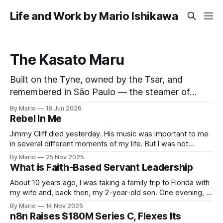
Life and Work by Mario Ishikawa
The Kasato Maru
Built on the Tyne, owned by the Tsar, and
remembered in São Paulo — the steamer of
three flags that carried the first Japanese
By Mario
18 Jun 2026
families to Brazil and now rests on the Pacific
Rebel In Me
seabed. Few ships have lived as many lives as
Jimmy Cliff died yesterday. His music was important to me
the Kasato Maru. In forty-five years she flew
in several different moments of my life. But I was not
touched by his passing. It happens. Until this song came to
By Mario
25 Nov 2025
me on my feed and I decided to pay attention. What a
What is Faith-Based Servant Leadership
wonderful inspiring song. Love and growth,
About 10 years ago, I was taking a family trip to Florida with
my wife and, back then, my 2-year-old son. One evening, I
was looking for an affordable place for us to eat, preferably
By Mario
14 Nov 2025
with a corner for kids to play. I saw on the map that
n8n Raises $180M Series C, Flexes Its