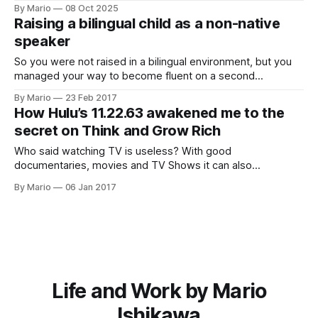
blueprint for success. After studying over 500 of the
By Mario
08 Oct 2025
world's most accomplished individuals, Hill distilled their
Raising a bilingual child as a non-native
habits, mindsets, and strategies into a set
speaker
So you were not raised in a bilingual environment, but you
managed your way to become fluent on a second
language. As you have your first…
By Mario
23 Feb 2017
How Hulu’s 11.22.63 awakened me to the
secret on Think and Grow Rich
Who said watching TV is useless? With good
documentaries, movies and TV Shows it can also
supplement things we are currently learning.
By Mario
06 Jan 2017
Life and Work by Mario
Ishikawa