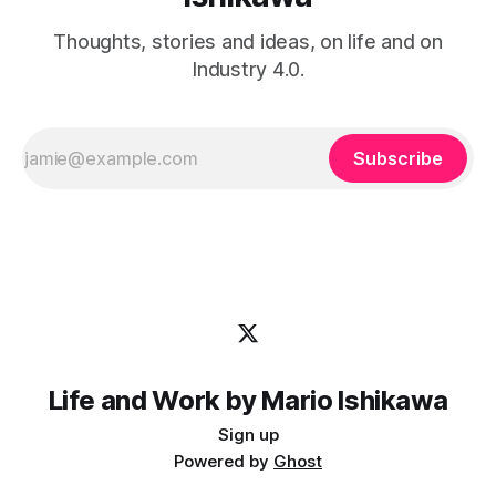
Thoughts, stories and ideas, on life and on
Industry 4.0.
Subscribe
Life and Work by Mario Ishikawa
Sign up
Powered by
Ghost