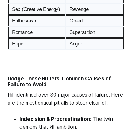
Sex (Creative Energy)
Revenge
Enthusiasm
Greed
Romance
Superstition
Hope
Anger
Dodge These Bullets: Common Causes of
Failure to Avoid
Hill identified over 30 major causes of failure. Here
are the most critical pitfalls to steer clear of:
Indecision & Procrastination:
The twin
demons that kill ambition.