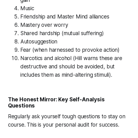
Music
Friendship and Master Mind alliances
Mastery over worry
Shared hardship (mutual suffering)
Autosuggestion
Fear (when harnessed to provoke action)
Narcotics and alcohol (Hill warns these are
destructive and should be avoided, but
includes them as mind-altering stimuli).
The Honest Mirror: Key Self-Analysis
Questions
Regularly ask yourself tough questions to stay on
course. This is your personal audit for success.