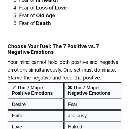
Fear of
Loss of Love
Fear of
Old Age
Fear of
Death
Choose Your Fuel: The 7 Positive vs. 7
Negative Emotions
Your mind cannot hold both positive and negative
emotions simultaneously. One set must dominate.
Starve the negative and feed the positive.
✅ The 7 Major
❌ The 7 Major
Positive Emotions
Negative Emotions
Desire
Fear
Faith
Jealousy
Love
Hatred