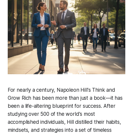
For nearly a century, Napoleon Hill's
Think and
Grow Rich
has been more than just a book—it has
been a life-altering blueprint for success. After
studying over 500 of the world's most
accomplished individuals, Hill distilled their habits,
mindsets, and strategies into a set of timeless