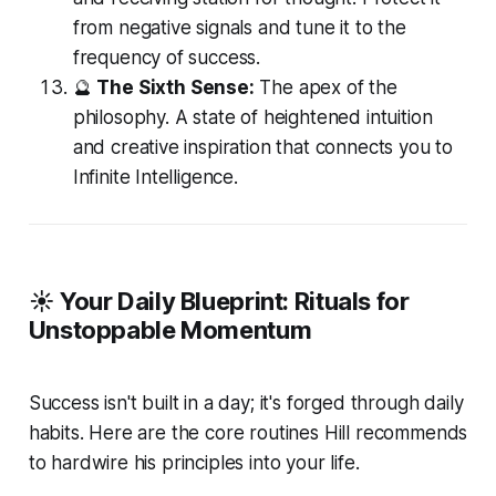
from negative signals and tune it to the
frequency of success.
🔮
The Sixth Sense:
The apex of the
philosophy. A state of heightened intuition
and creative inspiration that connects you to
Infinite Intelligence.
☀️ Your Daily Blueprint: Rituals for
Unstoppable Momentum
Success isn't built in a day; it's forged through daily
habits. Here are the core routines Hill recommends
to hardwire his principles into your life.