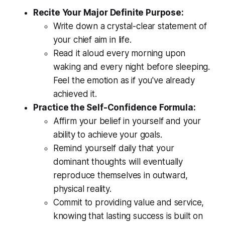
Recite Your Major Definite Purpose:
Write down a crystal-clear statement of
your chief aim in life.
Read it aloud every morning upon
waking and every night before sleeping.
Feel the emotion as if you've already
achieved it.
Practice the Self-Confidence Formula:
Affirm your belief in yourself and your
ability to achieve your goals.
Remind yourself daily that your
dominant thoughts will eventually
reproduce themselves in outward,
physical reality.
Commit to providing value and service,
knowing that lasting success is built on