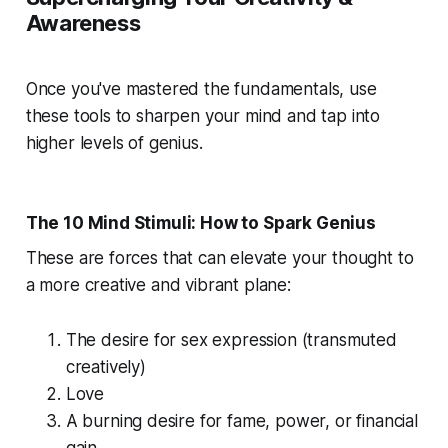
Awareness
Once you've mastered the fundamentals, use
these tools to sharpen your mind and tap into
higher levels of genius.
The 10 Mind Stimuli: How to Spark Genius
These are forces that can elevate your thought to
a more creative and vibrant plane:
The desire for sex expression (transmuted
creatively)
Love
A burning desire for fame, power, or financial
gain