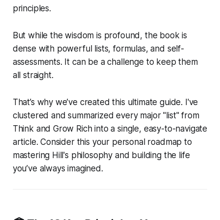
principles.
But while the wisdom is profound, the book is
dense with powerful lists, formulas, and self-
assessments. It can be a challenge to keep them
all straight.
That’s why we’ve created this ultimate guide. I've
clustered and summarized every major "list" from
Think and Grow Rich
into a single, easy-to-navigate
article. Consider this your personal roadmap to
mastering Hill's philosophy and building the life
you’ve always imagined.