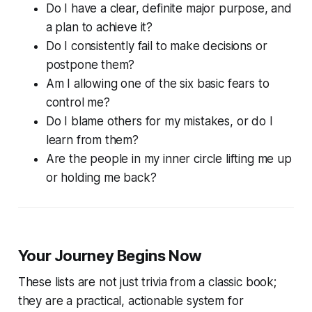
Do I have a clear, definite major purpose, and
a plan to achieve it?
Do I consistently fail to make decisions or
postpone them?
Am I allowing one of the six basic fears to
control me?
Do I blame others for my mistakes, or do I
learn from them?
Are the people in my inner circle lifting me up
or holding me back?
Your Journey Begins Now
These lists are not just trivia from a classic book;
they are a practical, actionable system for