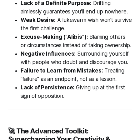
Lack of a Definite Purpose:
Drifting
aimlessly guarantees you'll end up nowhere.
Weak Desire:
A lukewarm wish won't survive
the first challenge.
Excuse-Making ("Alibis"):
Blaming others
or circumstances instead of taking ownership.
Negative Influences:
Surrounding yourself
with people who doubt and discourage you.
Failure to Learn from Mistakes:
Treating
"failure" as an endpoint, not as a lesson.
Lack of Persistence:
Giving up at the first
sign of opposition.
🚀 The Advanced Toolkit:
Supercharging Your Creativity &