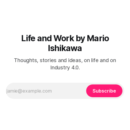
and Visionaries Club. That propels n8n’s total raised capital
to $240 million and ups their valuation
Life and Work by Mario
Ishikawa
Thoughts, stories and ideas, on life and on
Industry 4.0.
Subscribe