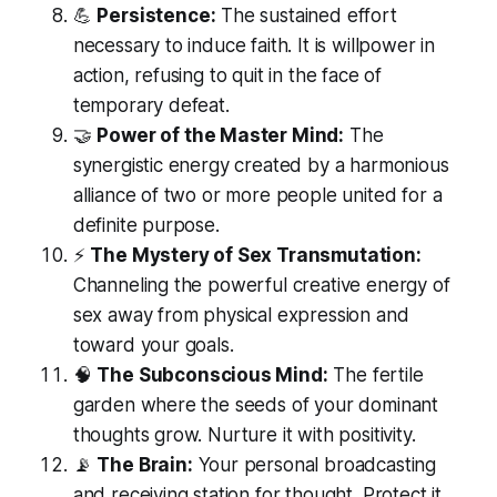
💪
Persistence:
The sustained effort
necessary to induce faith. It is willpower in
action, refusing to quit in the face of
temporary defeat.
🤝
Power of the Master Mind:
The
synergistic energy created by a harmonious
alliance of two or more people united for a
definite purpose.
⚡
The Mystery of Sex Transmutation:
Channeling the powerful creative energy of
sex away from physical expression and
toward your goals.
🧠
The Subconscious Mind:
The fertile
garden where the seeds of your dominant
thoughts grow. Nurture it with positivity.
📡
The Brain:
Your personal broadcasting
and receiving station for thought. Protect it