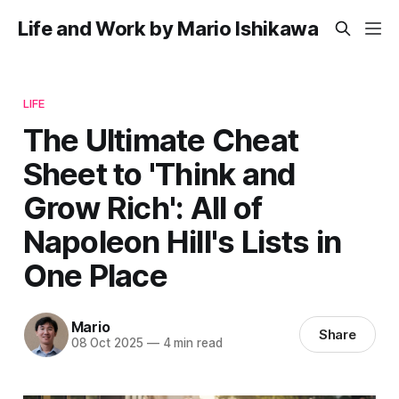
Life and Work by Mario Ishikawa
LIFE
The Ultimate Cheat
Sheet to 'Think and
Grow Rich': All of
Napoleon Hill's Lists in
One Place
Mario
Share
08 Oct 2025
—
4 min read