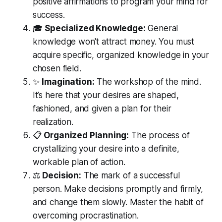
positive affirmations to program your mind for
success.
🎓
Specialized Knowledge:
General
knowledge won't attract money. You must
acquire specific, organized knowledge in your
chosen field.
✨
Imagination:
The workshop of the mind.
It’s here that your desires are shaped,
fashioned, and given a plan for their
realization.
📋
Organized Planning:
The process of
crystallizing your desire into a definite,
workable plan of action.
⚖️
Decision:
The mark of a successful
person. Make decisions promptly and firmly,
and change them slowly. Master the habit of
overcoming procrastination.