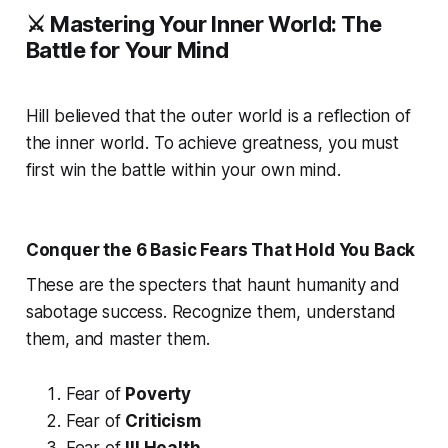
⚔️ Mastering Your Inner World: The
Battle for Your Mind
Hill believed that the outer world is a reflection of
the inner world. To achieve greatness, you must
first win the battle within your own mind.
Conquer the 6 Basic Fears That Hold You Back
These are the specters that haunt humanity and
sabotage success. Recognize them, understand
them, and master them.
Fear of
Poverty
Fear of
Criticism
Fear of
Ill Health