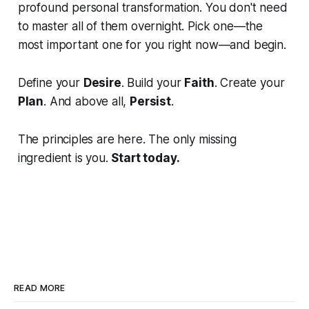
profound personal transformation. You don't need
to master all of them overnight. Pick one—the
most important one for you right now—and begin.
Define your
Desire
. Build your
Faith
. Create your
Plan
. And above all,
Persist
.
The principles are here. The only missing
ingredient is you.
Start today.
READ MORE