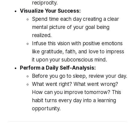
reciprocity.
Visualize Your Success:
Spend time each day creating a clear
mental picture of your goal being
realized.
Infuse this vision with positive emotions
like gratitude, faith, and love to impress
it upon your subconscious mind.
Perform a Daily Self-Analysis:
Before you go to sleep, review your day.
What went right? What went wrong?
How can you improve tomorrow? This
habit turns every day into a learning
opportunity.