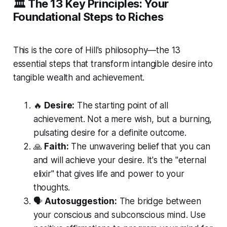
🏛️ The 13 Key Principles: Your
Foundational Steps to Riches
This is the core of Hill's philosophy—the 13
essential steps that transform intangible desire into
tangible wealth and achievement.
🔥
Desire:
The starting point of all
achievement. Not a mere wish, but a burning,
pulsating desire for a definite outcome.
🙏
Faith:
The unwavering belief that you can
and will achieve your desire. It's the "eternal
elixir" that gives life and power to your
thoughts.
🗣️
Autosuggestion:
The bridge between
your conscious and subconscious mind. Use