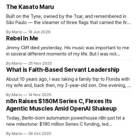
The Kasato Maru
Built on the Tyne, owned by the Tsar, and remembered in
São Paulo — the steamer of three flags that carried the first
Japanese families to Brazil and now rests on the Pacific
By Mario
18 Jun 2026
seabed. Few ships have lived as many lives as the Kasato
Rebel In Me
Maru. In forty-five years she flew
Jimmy Cliff died yesterday. His music was important to me
in several different moments of my life. But I was not
touched by his passing. It happens. Until this song came to
By Mario
25 Nov 2025
me on my feed and I decided to pay attention. What a
What is Faith-Based Servant Leadership
wonderful inspiring song. Love and growth,
About 10 years ago, I was taking a family trip to Florida with
my wife and, back then, my 2-year-old son. One evening, I
was looking for an affordable place for us to eat, preferably
By Mario
14 Nov 2025
with a corner for kids to play. I saw on the map that
n8n Raises $180M Series C, Flexes Its
Agentic Muscles Amid OpenAI Shakeup
Today, Berlin-born automation powerhouse n8n just hit a
new milestone: $180 million Series C funding, led
by Accel and joined by heavyweight investors
By Mario
09 Oct 2025
like Meritech, Redpoint, NVentures (Nvidia’s own VC arm),